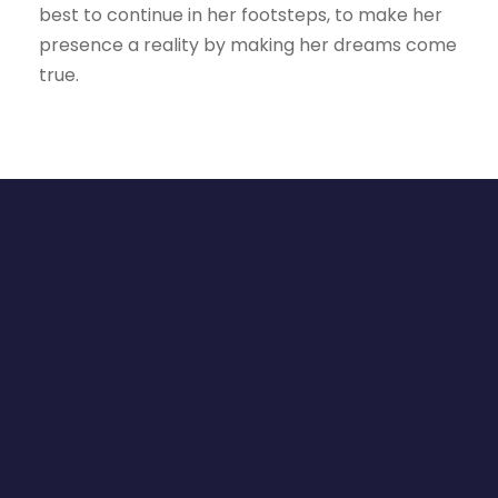
best to continue in her footsteps, to make her
presence a reality by making her dreams come
true.