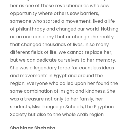
her as one of those revolutionaries who saw
opportunity where others saw barriers,
someone who started a movement, lived a life
of philanthropy and changed our world. Nothing
or no one can deny that or change the reality
that changed thousands of lives, in so many
different fields of life. We cannot replace her,
but we can dedicate ourselves to her memory.
She was a legendary force for countless ideas
and movements in Egypt and around the
region. Everyone who called upon her found the
same combination of insight and kindness. She
was a treasure not only to her family, her
students, Misr Language Schools, the Egyptian
Society but also to the whole Arab region.
Shahinaz Shehata