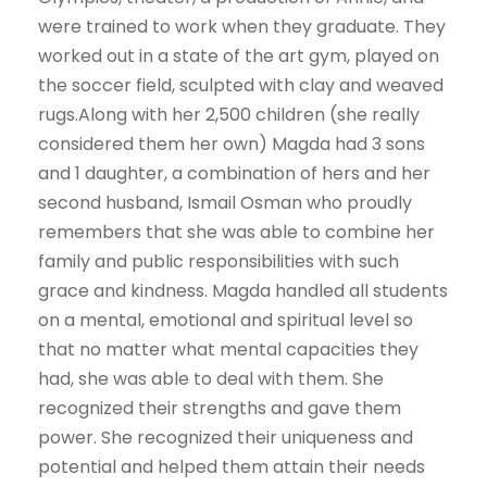
were trained to work when they graduate. They
worked out in a state of the art gym, played on
the soccer field, sculpted with clay and weaved
rugs.Along with her 2,500 children (she really
considered them her own) Magda had 3 sons
and 1 daughter, a combination of hers and her
second husband, Ismail Osman who proudly
remembers that she was able to combine her
family and public responsibilities with such
grace and kindness. Magda handled all students
on a mental, emotional and spiritual level so
that no matter what mental capacities they
had, she was able to deal with them. She
recognized their strengths and gave them
power. She recognized their uniqueness and
potential and helped them attain their needs