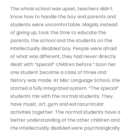
The whole school was upset, teachers didn’t
know how to handle the boy and parents and
students were uncomfortable. Magda, instead
of giving up, took the time to educate the
parents, the school and the students on the
intellectually disabled boy. People were afraid
of what was different, they had never directly
dealt with “special” children before.” Soon her
one student became a class of three and
history was made. At Misr Language School, she
started a fully integrated system. “The special”
students mix with the normal students. They
have music, art, gym and extracurricular
activities together. The normal students have a
better understanding of the other children and
the intellectually disabled were psychologically