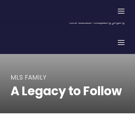
شروط الاسترداد للمصروفات الدراسية المسددة والأسهم ورسوم اشتراك
السيارة (خدمات) - يتم الاسترداد في ضوء أحكام القانون والقرارات
واللوائح والتعليمات المنظمة لذلك
MLS FAMILY
A Legacy to Follow