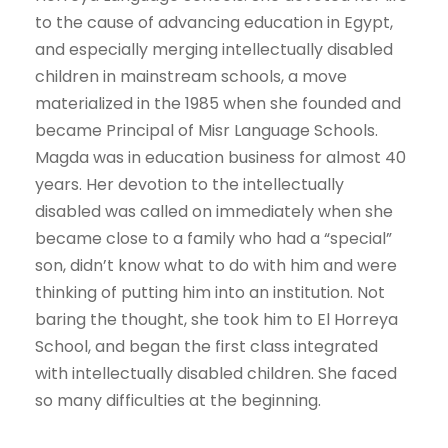
to the cause of advancing education in Egypt,
and especially merging intellectually disabled
children in mainstream schools, a move
materialized in the 1985 when she founded and
became Principal of Misr Language Schools.
Magda was in education business for almost 40
years. Her devotion to the intellectually
disabled was called on immediately when she
became close to a family who had a “special”
son, didn’t know what to do with him and were
thinking of putting him into an institution. Not
baring the thought, she took him to El Horreya
School, and began the first class integrated
with intellectually disabled children. She faced
so many difficulties at the beginning.