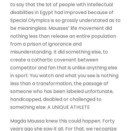
to say that the lot of people with intellectual
disabilities in Egypt had improved because of
Special Olympics is so grossly understated as to
be meaningless. Mousses’ life movement did
nothing less than release an entire population
from a prison of ignorance and
misunderstanding. It did something else, to
create a cathartic covenant between
competitor and fan that is unlike anything else
in sport. You watch and what you see is nothing
less than a transformation, the passage of
someone who has been labeled unfortunate,
handicapped, disabled or challenged to
something else: A UNIQUE ATHLETE
Magda Moussa knew this could happen. Forty
years ago she saw it all. For that, we recognize