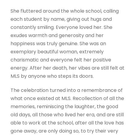
She fluttered around the whole school, calling
each student by name, giving out hugs and
constantly smiling. Everyone loved her. She
exudes warmth and generosity and her
happiness was truly genuine. She was an
exemplary beautiful woman, extremely
charismatic and everyone felt her positive
energy. After her death, her vibes are still felt at
MLS by anyone who steps its doors.
The celebration turned into a remembrance of
what once existed at MLS. Recollection of all the
memories, reminiscing the laughter, the good
old days, all those who lived her era, and are still
able to work at the school, after all the love has
gone away, are only doing so, to try their very