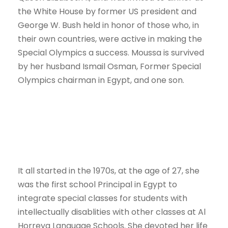
the White House by former US president and
George W. Bush held in honor of those who, in
their own countries, were active in making the
Special Olympics a success. Moussa is survived
by her husband Ismail Osman, Former Special
Olympics chairman in Egypt, and one son.
It all started in the 1970s, at the age of 27, she
was the first school Principal in Egypt to
integrate special classes for students with
intellectually disablities with other classes at Al
Horreya Language Schools. She devoted her life