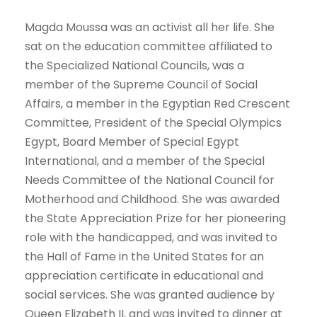
Magda Moussa was an activist all her life. She
sat on the education committee affiliated to
the Specialized National Councils, was a
member of the Supreme Council of Social
Affairs, a member in the Egyptian Red Crescent
Committee, President of the Special Olympics
Egypt, Board Member of Special Egypt
International, and a member of the Special
Needs Committee of the National Council for
Motherhood and Childhood. She was awarded
the State Appreciation Prize for her pioneering
role with the handicapped, and was invited to
the Hall of Fame in the United States for an
appreciation certificate in educational and
social services. She was granted audience by
Queen Elizabeth II, and was invited to dinner at