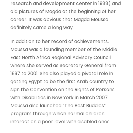
research and development center in 1988) and
old pictures of Magda at the beginning of her
career. It was obvious that Magda Moussa
definitely came a long way.
In addition to her record of achievements,
Moussa was a founding member of the Middle
East North Africa Regional Advisory Council
where she served as Secretary General from
1997 to 2001. She also played a pivotal role in
getting Egypt to be the first Arab country to
sign the Convention on the Rights of Persons
with Disabilities in New York in March 2007.
Moussa also launched “The Best Buddies”
program through which normal children
interact on a peer level with disabled ones.