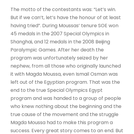
The motto of the contestants was: “Let’s win.
But if we can’t, let’s have the honour of at least
having tried”. During Moussas’ tenure SOE won
45 medals in the 2007 Special Olympics in
Shanghai, and 12 medals in the 2008 Beijing
Paralympic Games. After her death the
program was unfortunately seized by her
nephew, from all those who originally launched
it with Magda Moussa, even Ismail Osman was
left out of the Egyptian program. That was the
end to the true Special Olympics Egypt
program and was handed to a group of people
who knew nothing about the beginning and the
true cause of the movement and the struggle
Magda Moussa had to make this program a
success. Every great story comes to an end. But