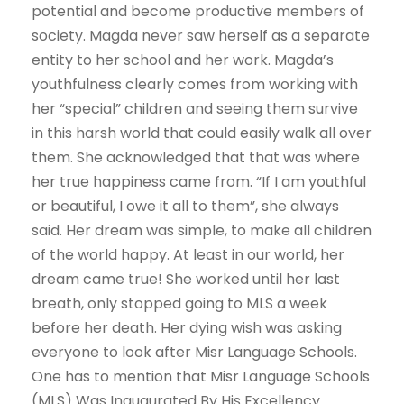
potential and become productive members of
society. Magda never saw herself as a separate
entity to her school and her work. Magda’s
youthfulness clearly comes from working with
her “special” children and seeing them survive
in this harsh world that could easily walk all over
them. She acknowledged that that was where
her true happiness came from. “If I am youthful
or beautiful, I owe it all to them”, she always
said. Her dream was simple, to make all children
of the world happy. At least in our world, her
dream came true! She worked until her last
breath, only stopped going to MLS a week
before her death. Her dying wish was asking
everyone to look after Misr Language Schools.
One has to mention that Misr Language Schools
(MLS) Was Inaugurated By His Excellency