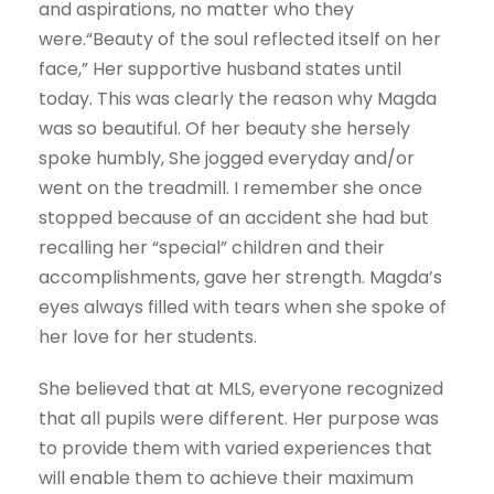
and aspirations, no matter who they
were.“Beauty of the soul reflected itself on her
face,” Her supportive husband states until
today. This was clearly the reason why Magda
was so beautiful. Of her beauty she hersely
spoke humbly, She jogged everyday and/or
went on the treadmill. I remember she once
stopped because of an accident she had but
recalling her “special” children and their
accomplishments, gave her strength. Magda’s
eyes always filled with tears when she spoke of
her love for her students.
She believed that at MLS, everyone recognized
that all pupils were different. Her purpose was
to provide them with varied experiences that
will enable them to achieve their maximum