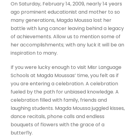
On Saturday, February 14, 2009, nearly 14 years
ago prominent educationist and mother to so
many generations, Magda Moussa lost her
battle with lung cancer leaving behind a legacy
of achievements. Allow us to mention some of
her accomplishments; with any luck it will be an
inspiration to many.
If you were lucky enough to visit Misr Language
Schools at Magda Moussas’ time, you felt as if
you are entering a celebration. A celebration
fueled by the path for unbiased knowledge. A
celebration filled with family, friends and
laughing students. Magda Moussa juggled kisses,
dance recitals, phone calls and endless
bouquets of flowers with the grace of a
butterfly.