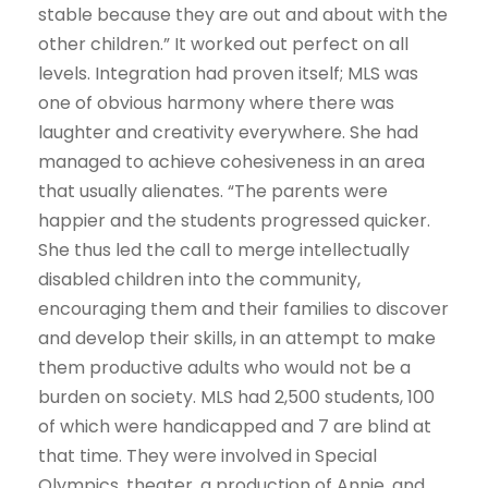
stable because they are out and about with the
other children.” It worked out perfect on all
levels. Integration had proven itself; MLS was
one of obvious harmony where there was
laughter and creativity everywhere. She had
managed to achieve cohesiveness in an area
that usually alienates. “The parents were
happier and the students progressed quicker.
She thus led the call to merge intellectually
disabled children into the community,
encouraging them and their families to discover
and develop their skills, in an attempt to make
them productive adults who would not be a
burden on society. MLS had 2,500 students, 100
of which were handicapped and 7 are blind at
that time. They were involved in Special
Olympics, theater, a production of Annie, and