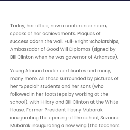
Today, her office, now a conference room,
speaks of her achievements. Plaques of
success adorn the wall. Full-Bright Scholarships,
Ambassador of Good Will Diplomas (signed by
Bill Clinton when he was governor of Arkansas),
Young African Leader certificates and many,
many more. All those surrounded by pictures of
her “Special” students and her sons (who
followed in her footsteps by working at the
school), with Hillary and Bill Clinton at the White
House. Former President Hosny Mubarak
inaugurating the opening of the school, Suzanne
Mubarak inaugurating a new wing (the teachers