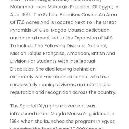
Mohamed Hosni Mubarak, President Of Egypt, In
April 1985. The School Premises Covers An Area
Of 17.6 Acres And Is Located Next To The Great
Pyramids Of Giza. Magda Moussa dedication
and commitment led to the Expansion of MLS
To Include The Following Divisions: National,
Mission Laïque Française, American, British And
Division For Students With Intellectual
Disabilities. She died leaving behind an
extremely well-established school with four
successfully running divisions, an unbeatable
reputation and recognition across the country.
The Special Olympics movement was
introduced under Magda Moussa’s guidance in
1994 when she launched the program in Egypt,