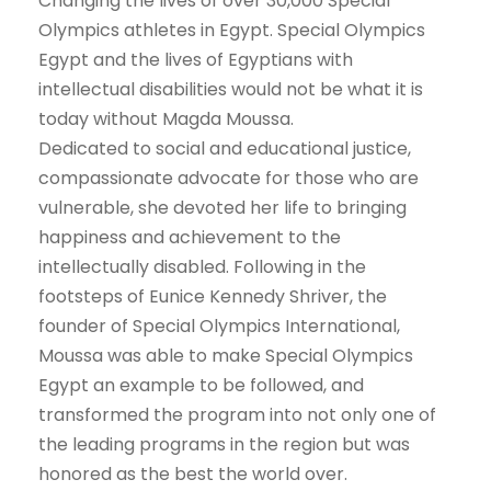
Changing the lives of over 30,000 Special
Olympics athletes in Egypt. Special Olympics
Egypt and the lives of Egyptians with
intellectual disabilities would not be what it is
today without Magda Moussa.
Dedicated to social and educational justice,
compassionate advocate for those who are
vulnerable, she devoted her life to bringing
happiness and achievement to the
intellectually disabled. Following in the
footsteps of Eunice Kennedy Shriver, the
founder of Special Olympics International,
Moussa was able to make Special Olympics
Egypt an example to be followed, and
transformed the program into not only one of
the leading programs in the region but was
honored as the best the world over.